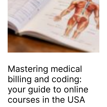
Mastering medical
billing and coding:
your guide to online
courses in the USA