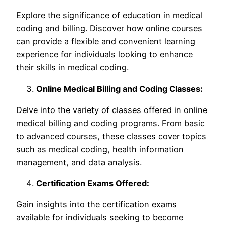
Explore the significance of education in medical
coding and billing. Discover how online courses
can provide a flexible and convenient learning
experience for individuals looking to enhance
their skills in medical coding.
Online Medical Billing and Coding Classes:
Delve into the variety of classes offered in online
medical billing and coding programs. From basic
to advanced courses, these classes cover topics
such as medical coding, health information
management, and data analysis.
Certification Exams Offered:
Gain insights into the certification exams
available for individuals seeking to become