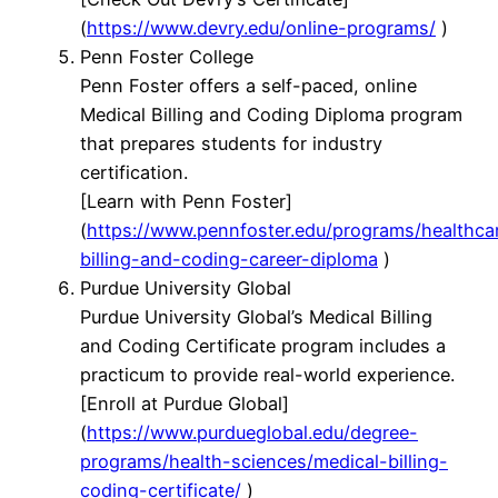
(
https://www.devry.edu/online-programs/
)
Penn Foster College
Penn Foster offers a self-paced, online
Medical Billing and Coding Diploma program
that prepares students for industry
certification.
[Learn with Penn Foster]
(
https://www.pennfoster.edu/programs/healthca
billing-and-coding-career-diploma
)
Purdue University Global
Purdue University Global’s Medical Billing
and Coding Certificate program includes a
practicum to provide real-world experience.
[Enroll at Purdue Global]
(
https://www.purdueglobal.edu/degree-
programs/health-sciences/medical-billing-
coding-certificate/
)