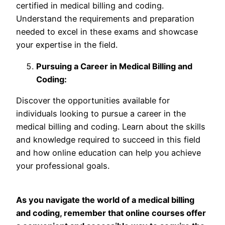
certified in medical billing and coding.
Understand the requirements and preparation
needed to excel in these exams and showcase
your expertise in the field.
Pursuing a Career in Medical Billing and
Coding:
Discover the opportunities available for
individuals looking to pursue a career in the
medical billing and coding. Learn about the skills
and knowledge required to succeed in this field
and how online education can help you achieve
your professional goals.
As you navigate the world of a medical billing
and coding, remember that online courses offer