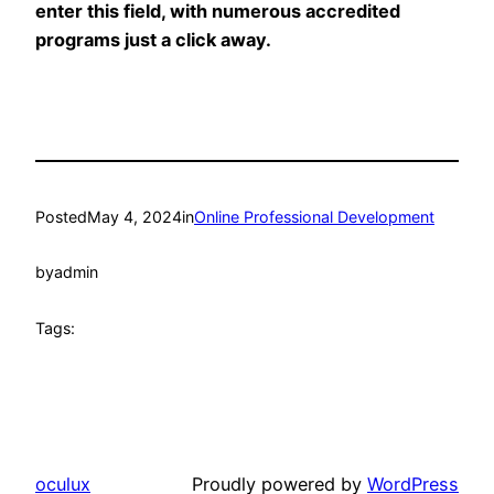
enter this field, with numerous accredited
programs just a click away.
Posted
May 4, 2024
in
Online Professional Development
by
admin
Tags:
oculux
Proudly powered by
WordPress