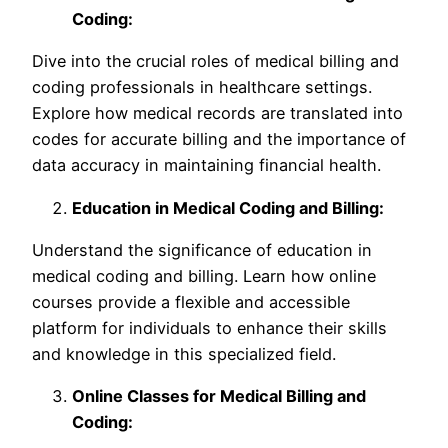
Coding:
Dive into the crucial roles of medical billing and
coding professionals in healthcare settings.
Explore how medical records are translated into
codes for accurate billing and the importance of
data accuracy in maintaining financial health.
Education in Medical Coding and Billing:
Understand the significance of education in
medical coding and billing. Learn how online
courses provide a flexible and accessible
platform for individuals to enhance their skills
and knowledge in this specialized field.
Online Classes for Medical Billing and
Coding: