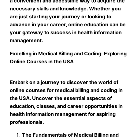
a convenient and accessible way to acquire the
necessary skills and knowledge. Whether you
are just starting your journey or looking to
advance in your career, online education can be
your gateway to success in health information
management.
Excelling in Medical Billing and Coding: Exploring
Online Courses in the USA
Embark on a journey to discover the world of
online courses for medical billing and coding in
the USA. Uncover the essential aspects of
education, classes, and career opportunities in
health information management for aspiring
professionals.
The Fundamentals of Medical Billing and