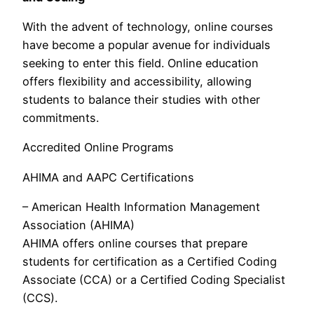
With the advent of technology, online courses
have become a popular avenue for individuals
seeking to enter this field. Online education
offers flexibility and accessibility, allowing
students to balance their studies with other
commitments.
Accredited Online Programs
AHIMA and AAPC Certifications
– American Health Information Management
Association (AHIMA)
AHIMA offers online courses that prepare
students for certification as a Certified Coding
Associate (CCA) or a Certified Coding Specialist
(CCS).