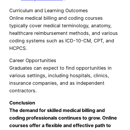
Curriculum and Learning Outcomes
Online medical billing and coding courses
typically cover medical terminology, anatomy,
healthcare reimbursement methods, and various
coding systems such as ICD-10-CM, CPT, and
HCPCS.
Career Opportunities
Graduates can expect to find opportunities in
various settings, including hospitals, clinics,
insurance companies, and as independent
contractors.
Conclusion
The demand for skilled medical billing and
coding professionals continues to grow. Online
courses offer a flexible and effective path to