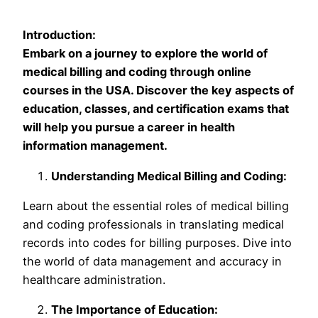
Introduction:
Embark on a journey to explore the world of
medical billing and coding through online
courses in the USA. Discover the key aspects of
education, classes, and certification exams that
will help you pursue a career in health
information management.
Understanding Medical Billing and Coding:
Learn about the essential roles of medical billing
and coding professionals in translating medical
records into codes for billing purposes. Dive into
the world of data management and accuracy in
healthcare administration.
The Importance of Education: