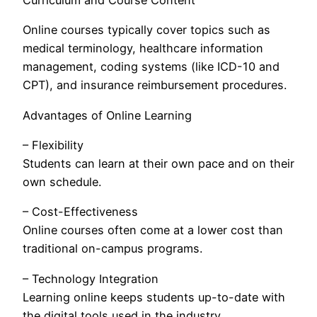
Curriculum and Course Content
Online courses typically cover topics such as
medical terminology, healthcare information
management, coding systems (like ICD-10 and
CPT), and insurance reimbursement procedures.
Advantages of Online Learning
– Flexibility
Students can learn at their own pace and on their
own schedule.
– Cost-Effectiveness
Online courses often come at a lower cost than
traditional on-campus programs.
– Technology Integration
Learning online keeps students up-to-date with
the digital tools used in the industry.