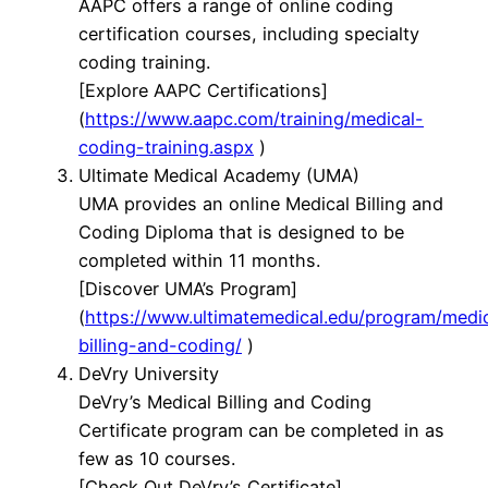
AAPC offers a range of online coding
certification courses, including specialty
coding training.
[Explore AAPC Certifications]
(
https://www.aapc.com/training/medical-
coding-training.aspx
)
Ultimate Medical Academy (UMA)
UMA provides an online Medical Billing and
Coding Diploma that is designed to be
completed within 11 months.
[Discover UMA’s Program]
(
https://www.ultimatemedical.edu/program/medi
billing-and-coding/
)
DeVry University
DeVry’s Medical Billing and Coding
Certificate program can be completed in as
few as 10 courses.
[Check Out DeVry’s Certificate]