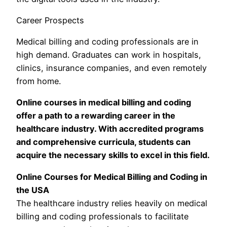
Career Prospects
Medical billing and coding professionals are in
high demand. Graduates can work in hospitals,
clinics, insurance companies, and even remotely
from home.
Online courses in medical billing and coding
offer a path to a rewarding career in the
healthcare industry. With accredited programs
and comprehensive curricula, students can
acquire the necessary skills to excel in this field.
Online Courses for Medical Billing and Coding in
the USA
The healthcare industry relies heavily on medical
billing and coding professionals to facilitate