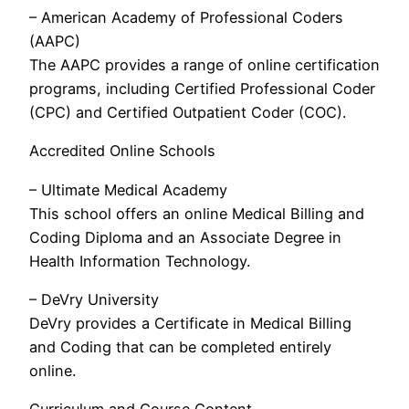
– American Academy of Professional Coders
(AAPC)
The AAPC provides a range of online certification
programs, including Certified Professional Coder
(CPC) and Certified Outpatient Coder (COC).
Accredited Online Schools
– Ultimate Medical Academy
This school offers an online Medical Billing and
Coding Diploma and an Associate Degree in
Health Information Technology.
– DeVry University
DeVry provides a Certificate in Medical Billing
and Coding that can be completed entirely
online.