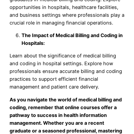
opportunities in hospitals, healthcare facilities,
and business settings where professionals play a
crucial role in managing financial operations.
The Impact of Medical Billing and Coding in
Hospitals:
Learn about the significance of medical billing
and coding in hospital settings. Explore how
professionals ensure accurate billing and coding
practices to support efficient financial
management and patient care delivery.
As you navigate the world of medical billing and
coding, remember that online courses offer a
pathway to success in health information
management. Whether you are a recent
graduate or a seasoned professional, mastering