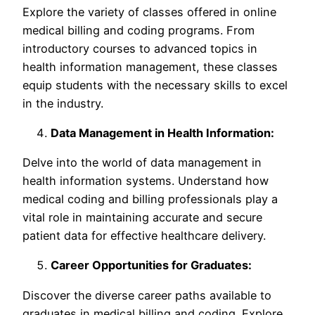
Explore the variety of classes offered in online
medical billing and coding programs. From
introductory courses to advanced topics in
health information management, these classes
equip students with the necessary skills to excel
in the industry.
Data Management in Health Information:
Delve into the world of data management in
health information systems. Understand how
medical coding and billing professionals play a
vital role in maintaining accurate and secure
patient data for effective healthcare delivery.
Career Opportunities for Graduates:
Discover the diverse career paths available to
graduates in medical billing and coding. Explore