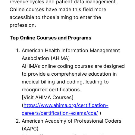
revenue cycles and patient data management.
Online courses have made this field more
accessible to those aiming to enter the
profession.
Top Online Courses and Programs
American Health Information Management
Association (AHIMA)
AHIMA’s online coding courses are designed
to provide a comprehensive education in
medical billing and coding, leading to
recognized certifications.
[Visit AHIMA Courses]
(
https://www.ahima.org/certification-
careers/certification-exams/cca/
)
American Academy of Professional Coders
(AAPC)