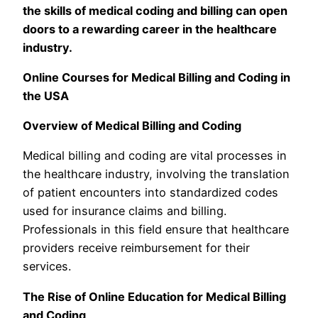
the skills of medical coding and billing can open
doors to a rewarding career in the healthcare
industry.
Online Courses for Medical Billing and Coding in
the USA
Overview of Medical Billing and Coding
Medical billing and coding are vital processes in
the healthcare industry, involving the translation
of patient encounters into standardized codes
used for insurance claims and billing.
Professionals in this field ensure that healthcare
providers receive reimbursement for their
services.
The Rise of Online Education for Medical Billing
and Coding