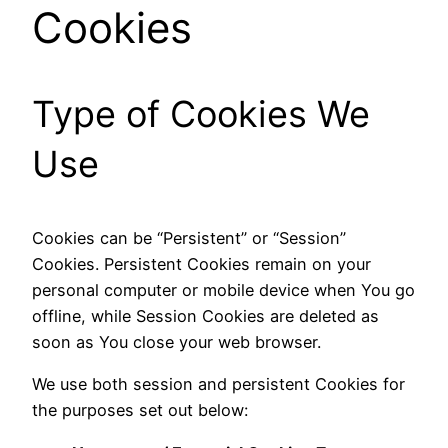
Cookies
Type of Cookies We
Use
Cookies can be “Persistent” or “Session”
Cookies. Persistent Cookies remain on your
personal computer or mobile device when You go
offline, while Session Cookies are deleted as
soon as You close your web browser.
We use both session and persistent Cookies for
the purposes set out below: