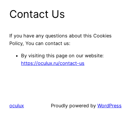
Contact Us
If you have any questions about this Cookies
Policy, You can contact us:
By visiting this page on our website:
https://oculux.ru/contact-us
oculux
Proudly powered by
WordPress