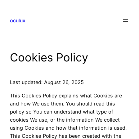
Skip
to
oculux
content
Cookies Policy
Last updated: August 26, 2025
This Cookies Policy explains what Cookies are
and how We use them. You should read this
policy so You can understand what type of
cookies We use, or the information We collect
using Cookies and how that information is used.
This Cookies Policy has been created with the