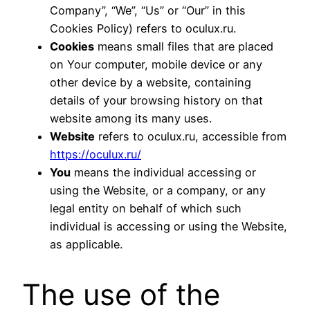
Company”, “We”, “Us” or “Our” in this
Cookies Policy) refers to oculux.ru.
Cookies
means small files that are placed
on Your computer, mobile device or any
other device by a website, containing
details of your browsing history on that
website among its many uses.
Website
refers to oculux.ru, accessible from
https://oculux.ru/
You
means the individual accessing or
using the Website, or a company, or any
legal entity on behalf of which such
individual is accessing or using the Website,
as applicable.
The use of the