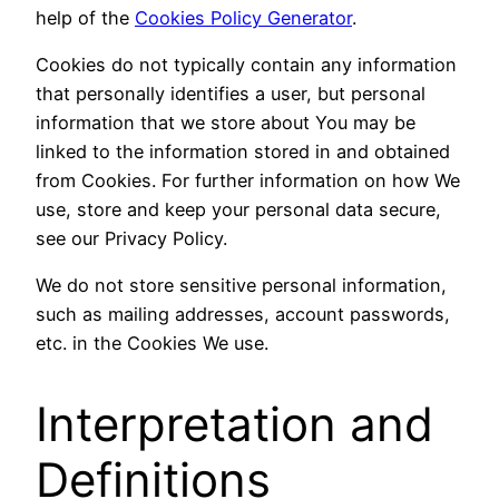
help of the
Cookies Policy Generator
.
Cookies do not typically contain any information
that personally identifies a user, but personal
information that we store about You may be
linked to the information stored in and obtained
from Cookies. For further information on how We
use, store and keep your personal data secure,
see our Privacy Policy.
We do not store sensitive personal information,
such as mailing addresses, account passwords,
etc. in the Cookies We use.
Interpretation and
Definitions