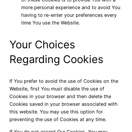
more personal experience and to avoid You
having to re-enter your preferences every
time You use the Website.
Your Choices
Regarding Cookies
If You prefer to avoid the use of Cookies on the
Website, first You must disable the use of
Cookies in your browser and then delete the
Cookies saved in your browser associated with
this website. You may use this option for
preventing the use of Cookies at any time.
If You do not accept Our Cookies, You may