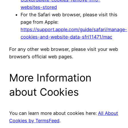
websites-stored
For the Safari web browser, please visit this
page from Apple:
https://support.apple.com/guide/safari/manage-
cookies-and-website-data-sfri11471/mac
For any other web browser, please visit your web
browser’s official web pages.
More Information
about Cookies
You can learn more about cookies here:
All About
Cookies by TermsFeed
.