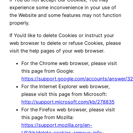
experience some inconvenience in your use of
the Website and some features may not function
properly.
If You’d like to delete Cookies or instruct your
web browser to delete or refuse Cookies, please
visit the help pages of your web browser.
For the Chrome web browser, please visit
this page from Google:
https://support.google.com/accounts/answer/3
For the Internet Explorer web browser,
please visit this page from Microsoft:
http://support.microsoft.com/kb/278835
For the Firefox web browser, please visit
this page from Mozilla:
https://support.mozilla.org/en-
US/kb/delete-cookies-remove-info-