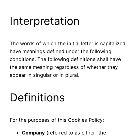
Interpretation
The words of which the initial letter is capitalized
have meanings defined under the following
conditions. The following definitions shall have
the same meaning regardless of whether they
appear in singular or in plural.
Definitions
For the purposes of this Cookies Policy:
Company
(referred to as either “the