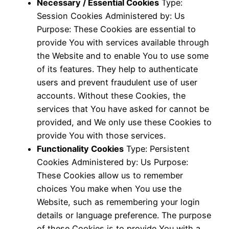
Necessary / Essential Cookies
Type:
Session Cookies Administered by: Us
Purpose: These Cookies are essential to
provide You with services available through
the Website and to enable You to use some
of its features. They help to authenticate
users and prevent fraudulent use of user
accounts. Without these Cookies, the
services that You have asked for cannot be
provided, and We only use these Cookies to
provide You with those services.
Functionality Cookies
Type: Persistent
Cookies Administered by: Us Purpose:
These Cookies allow us to remember
choices You make when You use the
Website, such as remembering your login
details or language preference. The purpose
of these Cookies is to provide You with a