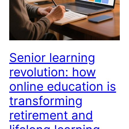
Senior learning
revolution: how
online education is
transforming
retirement and