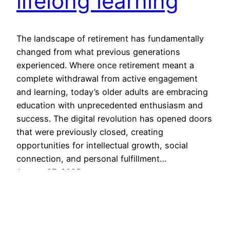
lifelong learning
The landscape of retirement has fundamentally
changed from what previous generations
experienced. Where once retirement meant a
complete withdrawal from active engagement
and learning, today’s older adults are embracing
education with unprecedented enthusiasm and
success. The digital revolution has opened doors
that were previously closed, creating
opportunities for intellectual growth, social
connection, and personal fulfillment…
August 27, 2025