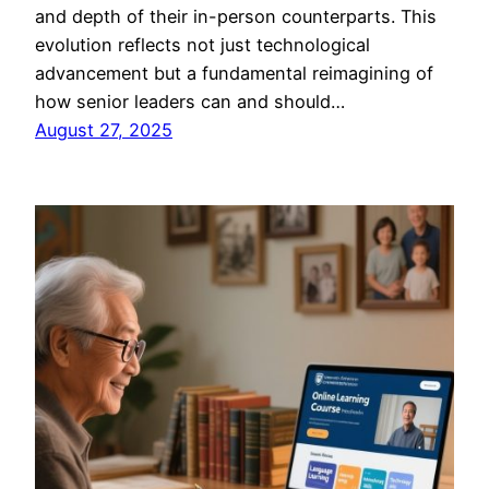
and depth of their in-person counterparts. This
evolution reflects not just technological
advancement but a fundamental reimagining of
how senior leaders can and should…
August 27, 2025