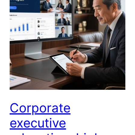
Corporate
executive