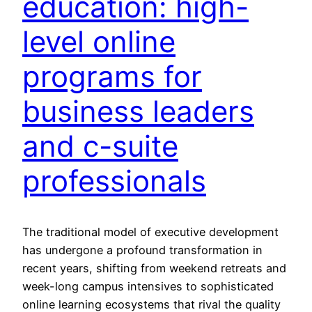
education: high-
level online
programs for
business leaders
and c-suite
professionals
The traditional model of executive development
has undergone a profound transformation in
recent years, shifting from weekend retreats and
week-long campus intensives to sophisticated
online learning ecosystems that rival the quality