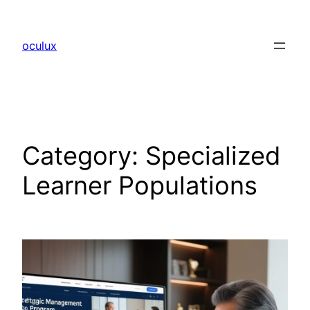
Skip
to
oculux
content
Category:
Specialized
Learner Populations