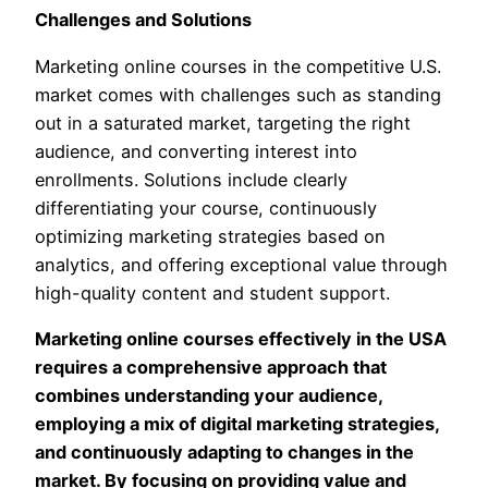
Challenges and Solutions
Marketing online courses in the competitive U.S.
market comes with challenges such as standing
out in a saturated market, targeting the right
audience, and converting interest into
enrollments. Solutions include clearly
differentiating your course, continuously
optimizing marketing strategies based on
analytics, and offering exceptional value through
high-quality content and student support.
Marketing online courses effectively in the USA
requires a comprehensive approach that
combines understanding your audience,
employing a mix of digital marketing strategies,
and continuously adapting to changes in the
market. By focusing on providing value and