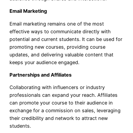
Email Marketing
Email marketing remains one of the most
effective ways to communicate directly with
potential and current students. It can be used for
promoting new courses, providing course
updates, and delivering valuable content that
keeps your audience engaged.
Partnerships and Affiliates
Collaborating with influencers or industry
professionals can expand your reach. Affiliates
can promote your course to their audience in
exchange for a commission on sales, leveraging
their credibility and network to attract new
students.