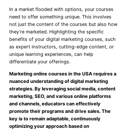
In a market flooded with options, your courses
need to offer something unique. This involves
not just the content of the courses but also how
they’re marketed. Highlighting the specific
benefits of your digital marketing courses, such
as expert instructors, cutting-edge content, or
unique learning experiences, can help
differentiate your offerings.
Marketing online courses in the USA requires a
nuanced understanding of digital marketing
strategies. By leveraging social media, content
marketing, SEO, and various online platforms
and channels, educators can effectively
promote their programs and drive sales. The
key is to remain adaptable, continuously
optimizing your approach based on