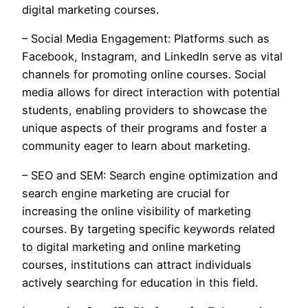
digital marketing courses.
– Social Media Engagement: Platforms such as
Facebook, Instagram, and LinkedIn serve as vital
channels for promoting online courses. Social
media allows for direct interaction with potential
students, enabling providers to showcase the
unique aspects of their programs and foster a
community eager to learn about marketing.
– SEO and SEM: Search engine optimization and
search engine marketing are crucial for
increasing the online visibility of marketing
courses. By targeting specific keywords related
to digital marketing and online marketing
courses, institutions can attract individuals
actively searching for education in this field.