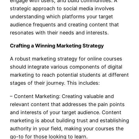
engage with users, and build communities. A
strategic approach to social media involves
understanding which platforms your target
audience frequents and creating content that
resonates with their needs and interests.
Crafting a Winning Marketing Strategy
A robust marketing strategy for online courses
should integrate various components of digital
marketing to reach potential students at different
stages of their journey. This includes:
– Content Marketing: Creating valuable and
relevant content that addresses the pain points
and interests of your target audience. Content
marketing is about building trust and establishing
authority in your field, making your courses the
go-to for those looking to learn.