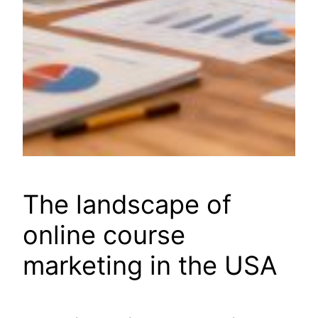
The landscape of
online course
marketing in the USA