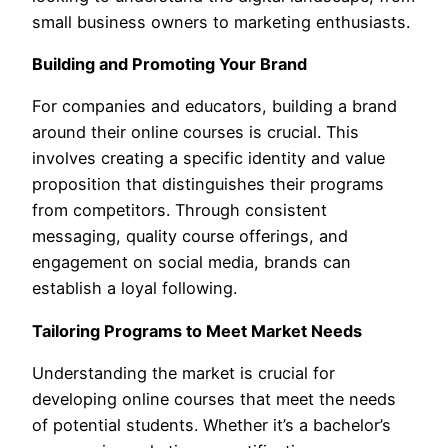
small business owners to marketing enthusiasts.
Building and Promoting Your Brand
For companies and educators, building a brand
around their online courses is crucial. This
involves creating a specific identity and value
proposition that distinguishes their programs
from competitors. Through consistent
messaging, quality course offerings, and
engagement on social media, brands can
establish a loyal following.
Tailoring Programs to Meet Market Needs
Understanding the market is crucial for
developing online courses that meet the needs
of potential students. Whether it’s a bachelor’s