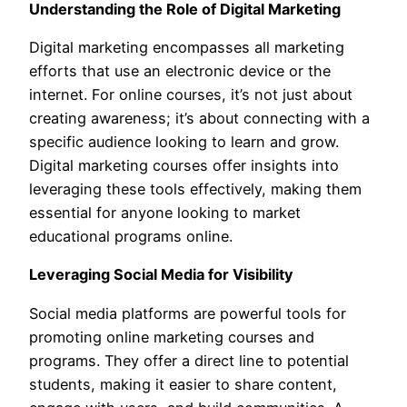
Understanding the Role of Digital Marketing
Digital marketing encompasses all marketing
efforts that use an electronic device or the
internet. For online courses, it’s not just about
creating awareness; it’s about connecting with a
specific audience looking to learn and grow.
Digital marketing courses offer insights into
leveraging these tools effectively, making them
essential for anyone looking to market
educational programs online.
Leveraging Social Media for Visibility
Social media platforms are powerful tools for
promoting online marketing courses and
programs. They offer a direct line to potential
students, making it easier to share content,