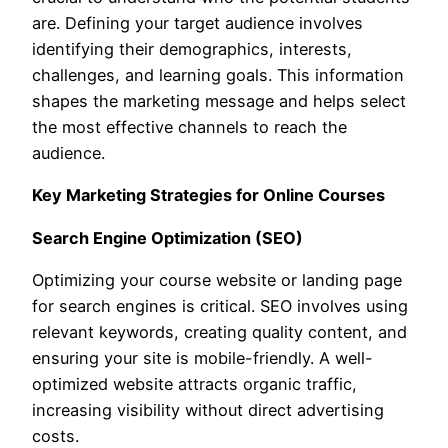
are. Defining your target audience involves
identifying their demographics, interests,
challenges, and learning goals. This information
shapes the marketing message and helps select
the most effective channels to reach the
audience.
Key Marketing Strategies for Online Courses
Search Engine Optimization (SEO)
Optimizing your course website or landing page
for search engines is critical. SEO involves using
relevant keywords, creating quality content, and
ensuring your site is mobile-friendly. A well-
optimized website attracts organic traffic,
increasing visibility without direct advertising
costs.