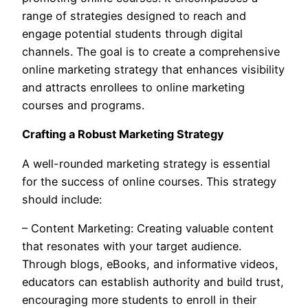
range of strategies designed to reach and
engage potential students through digital
channels. The goal is to create a comprehensive
online marketing strategy that enhances visibility
and attracts enrollees to online marketing
courses and programs.
Crafting a Robust Marketing Strategy
A well-rounded marketing strategy is essential
for the success of online courses. This strategy
should include:
– Content Marketing: Creating valuable content
that resonates with your target audience.
Through blogs, eBooks, and informative videos,
educators can establish authority and build trust,
encouraging more students to enroll in their