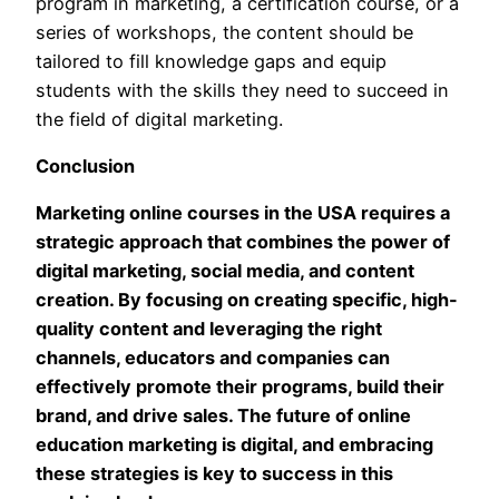
program in marketing, a certification course, or a
series of workshops, the content should be
tailored to fill knowledge gaps and equip
students with the skills they need to succeed in
the field of digital marketing.
Conclusion
Marketing online courses in the USA requires a
strategic approach that combines the power of
digital marketing, social media, and content
creation. By focusing on creating specific, high-
quality content and leveraging the right
channels, educators and companies can
effectively promote their programs, build their
brand, and drive sales. The future of online
education marketing is digital, and embracing
these strategies is key to success in this