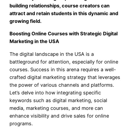
building relationships, course creators can
attract and retain students in this dynamic and
growing field.
Boosting Online Courses with Strategic Digital
Marketing in the USA
The digital landscape in the USA is a
battleground for attention, especially for online
courses. Success in this arena requires a well-
crafted digital marketing strategy that leverages
the power of various channels and platforms.
Let’s delve into how integrating specific
keywords such as digital marketing, social
media, marketing courses, and more can
enhance visibility and drive sales for online
programs.