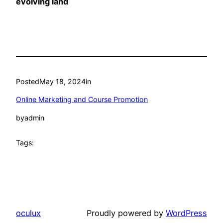
evolving land
Posted
May 18, 2024
in
Online Marketing and Course Promotion
by
admin
Tags:
oculux
Proudly powered by
WordPress