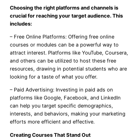
Choosing the right platforms and channels is
crucial for reaching your target audience. This
includes:
– Free Online Platforms: Offering free online
courses or modules can be a powerful way to
attract interest. Platforms like YouTube, Coursera,
and others can be utilized to host these free
resources, drawing in potential students who are
looking for a taste of what you offer.
– Paid Advertising: Investing in paid ads on
platforms like Google, Facebook, and LinkedIn
can help you target specific demographics,
interests, and behaviors, making your marketing
efforts more efficient and effective.
Creating Courses That Stand Out