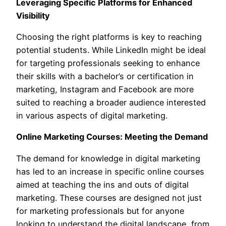
Leveraging Specific Platforms for Enhanced
Visibility
Choosing the right platforms is key to reaching
potential students. While LinkedIn might be ideal
for targeting professionals seeking to enhance
their skills with a bachelor’s or certification in
marketing, Instagram and Facebook are more
suited to reaching a broader audience interested
in various aspects of digital marketing.
Online Marketing Courses: Meeting the Demand
The demand for knowledge in digital marketing
has led to an increase in specific online courses
aimed at teaching the ins and outs of digital
marketing. These courses are designed not just
for marketing professionals but for anyone
looking to understand the digital landscape, from