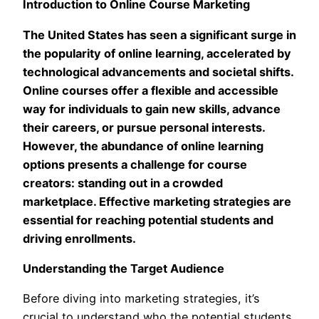
Introduction to Online Course Marketing
The United States has seen a significant surge in
the popularity of online learning, accelerated by
technological advancements and societal shifts.
Online courses offer a flexible and accessible
way for individuals to gain new skills, advance
their careers, or pursue personal interests.
However, the abundance of online learning
options presents a challenge for course
creators: standing out in a crowded
marketplace. Effective marketing strategies are
essential for reaching potential students and
driving enrollments.
Understanding the Target Audience
Before diving into marketing strategies, it’s
crucial to understand who the potential students