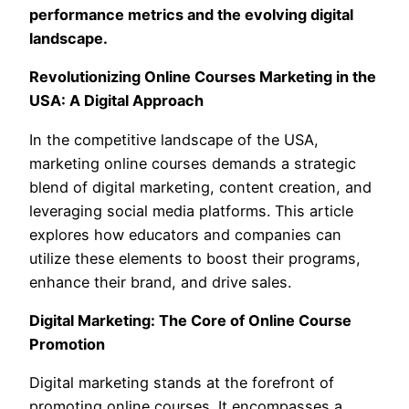
performance metrics and the evolving digital
landscape.
Revolutionizing Online Courses Marketing in the
USA: A Digital Approach
In the competitive landscape of the USA,
marketing online courses demands a strategic
blend of digital marketing, content creation, and
leveraging social media platforms. This article
explores how educators and companies can
utilize these elements to boost their programs,
enhance their brand, and drive sales.
Digital Marketing: The Core of Online Course
Promotion
Digital marketing stands at the forefront of
promoting online courses. It encompasses a