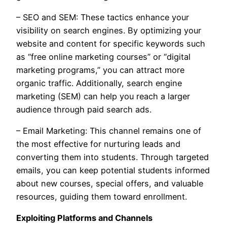
– SEO and SEM: These tactics enhance your
visibility on search engines. By optimizing your
website and content for specific keywords such
as “free online marketing courses” or “digital
marketing programs,” you can attract more
organic traffic. Additionally, search engine
marketing (SEM) can help you reach a larger
audience through paid search ads.
– Email Marketing: This channel remains one of
the most effective for nurturing leads and
converting them into students. Through targeted
emails, you can keep potential students informed
about new courses, special offers, and valuable
resources, guiding them toward enrollment.
Exploiting Platforms and Channels