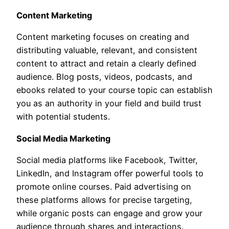
Content Marketing
Content marketing focuses on creating and
distributing valuable, relevant, and consistent
content to attract and retain a clearly defined
audience. Blog posts, videos, podcasts, and
ebooks related to your course topic can establish
you as an authority in your field and build trust
with potential students.
Social Media Marketing
Social media platforms like Facebook, Twitter,
LinkedIn, and Instagram offer powerful tools to
promote online courses. Paid advertising on
these platforms allows for precise targeting,
while organic posts can engage and grow your
audience through shares and interactions.